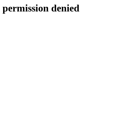
permission denied